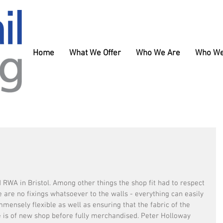
Home
What We Offer
Who We Are
Who We
 RWA in Bristol. Among other things the shop fit had to respect 
re are no fixings whatsoever to the walls - everything can easily 
mensely flexible as well as ensuring that the fabric of the 
e is of new shop before fully merchandised. Peter Holloway