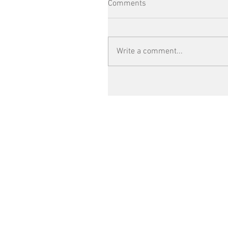
Comments
Write a comment...