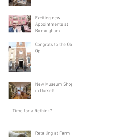
Exciting new
Appointments at
Birmingham
Congrats to the Old
Op!
New Museum Shop
in Dorset!
Time for a Rethink?
Retailing at Farm