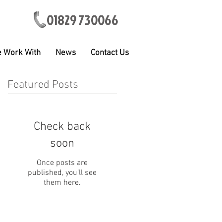
01829 730066
 Work With
News
Contact Us
Featured Posts
Check back
soon
Once posts are
published, you’ll see
them here.