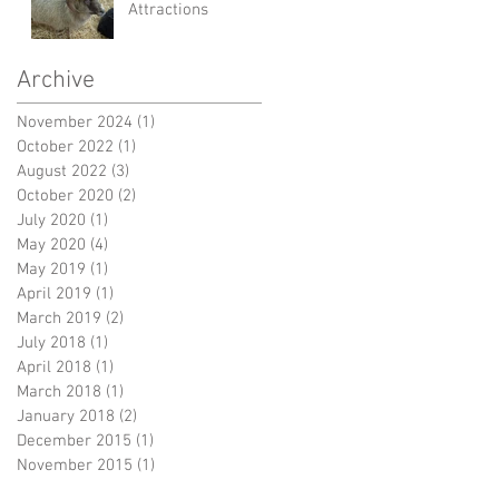
Attractions
Archive
November 2024
(1)
1 post
October 2022
(1)
1 post
August 2022
(3)
3 posts
October 2020
(2)
2 posts
July 2020
(1)
1 post
May 2020
(4)
4 posts
May 2019
(1)
1 post
April 2019
(1)
1 post
March 2019
(2)
2 posts
July 2018
(1)
1 post
April 2018
(1)
1 post
March 2018
(1)
1 post
January 2018
(2)
2 posts
December 2015
(1)
1 post
November 2015
(1)
1 post