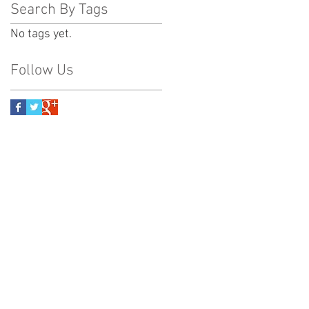
Search By Tags
No tags yet.
Follow Us