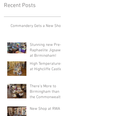
Recent Posts
Commandery Gets a New Shop!
Stunning new Pre-
Raphaelite Jigsaws
at Birmingham!
High Temperatures
at Highcliffe Castle!
There's More to
Birmingham than
the Commonwealth
Games!
New Shop at RWA