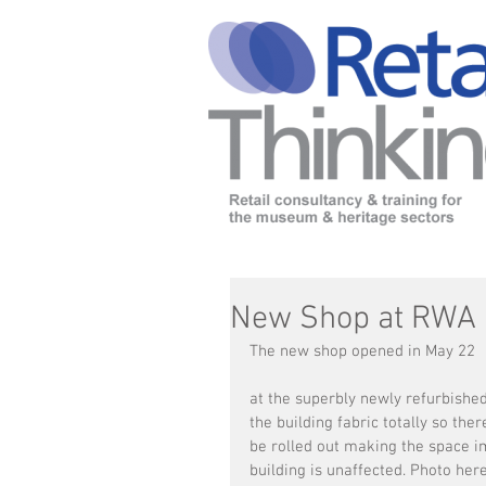
New Shop at RWA
The new shop opened in May 22 
at the superbly newly refurbished
the building fabric totally so the
be rolled out making the space im
building is unaffected. Photo her