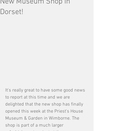
New Museum Shop in
Dorset!
It's really great to have some good news 
to report at this time and we are 
delighted that the new shop has finally 
opened this week at the Priest's House 
Museum & Garden in Wimborne. The 
shop is part of a much larger 