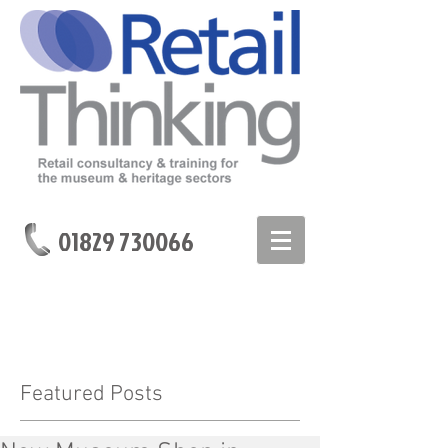
01829 730066
Featured Posts