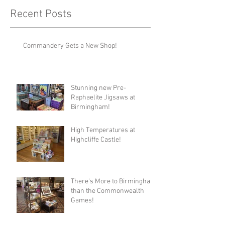
Recent Posts
Commandery Gets a New Shop!
Stunning new Pre-
Raphaelite Jigsaws at
Birmingham!
High Temperatures at
Highcliffe Castle!
There's More to Birmingham
than the Commonwealth
Games!