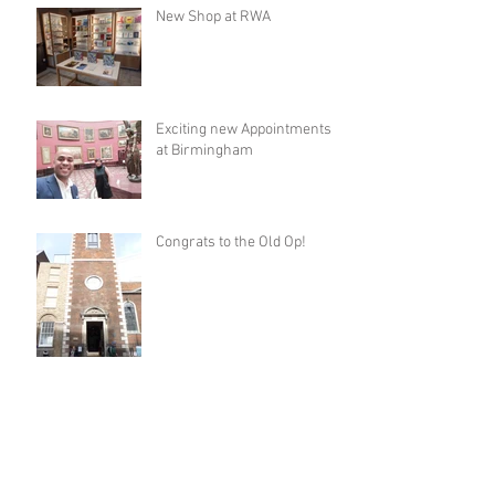
New Shop at RWA
Exciting new Appointments
at Birmingham
Congrats to the Old Op!
New Museum Shop in
Dorset!