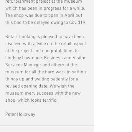
refurbishment project at the museum 
which has been in progress for a while. 
The shop was due to open in April but 
this had to be delayed owing to Covid19. 
Retail Thinking is pleased to have been 
involved with advice on the retail aspect 
of the project and congratulations to 
Lindsay Lawrence, Business and Visitor 
Services Manager and others at the 
museum for all the hard work in setting 
things up and waiting patiently for a 
revised opening date. We wish the 
museum every success with the new 
shop, which looks terrific.  
Peter Holloway