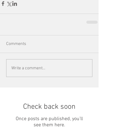
Comments
Write a comment...
Check back soon
Once posts are published, you’ll
see them here.