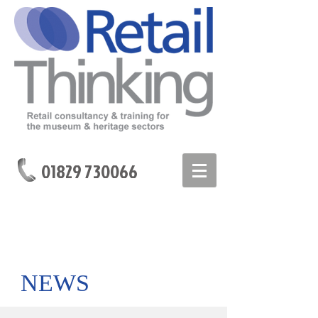
01829 730066
NEWS