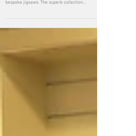
We've been delighted to advise Birmingham
Museums Trust on their stunning new range of
bespoke jigsaws. The superb collection
features...