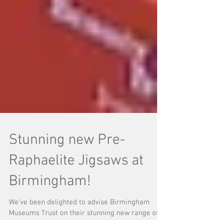
Stunning new Pre-
Raphaelite Jigsaws at
Birmingham!