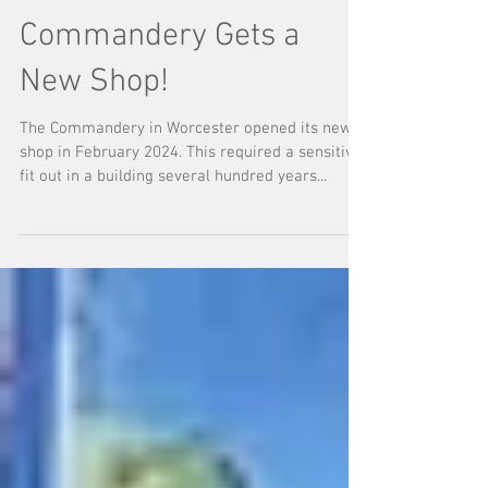
Commandery Gets a
New Shop!
The Commandery in Worcester opened its new
shop in February 2024. This required a sensitive
fit out in a building several hundred years...