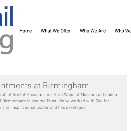
Home
What We Offer
Who We Are
Who We
intments at Birmingham
nsah of Bristol Museums and Sara Wajid of Museum of London 
of Birmingham Museums Trust. We've worked with Zak for 
's an inspirational leader and has developed