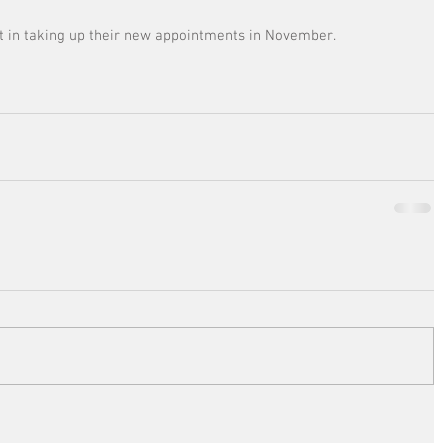
t in taking up their new appointments in November.