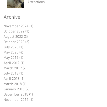
Attractions
Archive
November 2024
(1)
1 post
October 2022
(1)
1 post
August 2022
(3)
3 posts
October 2020
(2)
2 posts
July 2020
(1)
1 post
May 2020
(4)
4 posts
May 2019
(1)
1 post
April 2019
(1)
1 post
March 2019
(2)
2 posts
July 2018
(1)
1 post
April 2018
(1)
1 post
March 2018
(1)
1 post
January 2018
(2)
2 posts
December 2015
(1)
1 post
November 2015
(1)
1 post