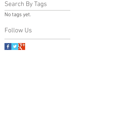
Search By Tags
No tags yet.
Follow Us