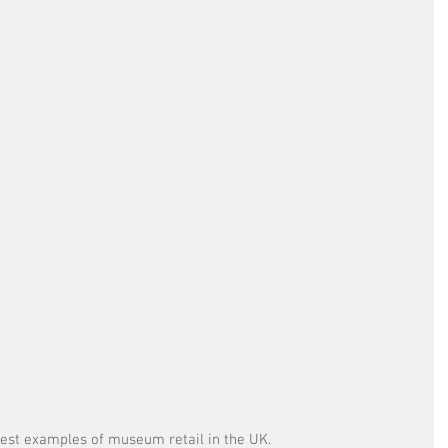
 best examples of museum retail in the UK. 