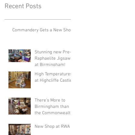
Recent Posts
Commandery Gets a New Shop!
Stunning new Pre-
Raphaelite Jigsaws
at Birmingham!
High Temperatures
at Highcliffe Castle!
There's More to
Birmingham than
the Commonwealth
Games!
New Shop at RWA