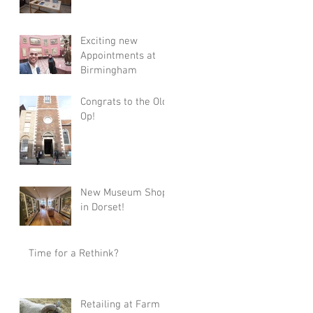
Exciting new
Appointments at
Birmingham
Congrats to the Old
Op!
New Museum Shop
in Dorset!
Time for a Rethink?
Retailing at Farm