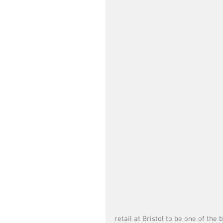
retail at Bristol to be one of the