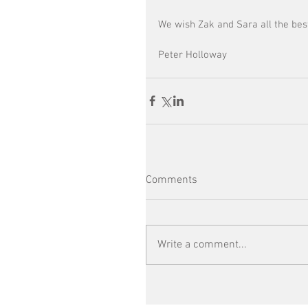
We wish Zak and Sara all the bes
Peter Holloway 
Comments
Write a comment...