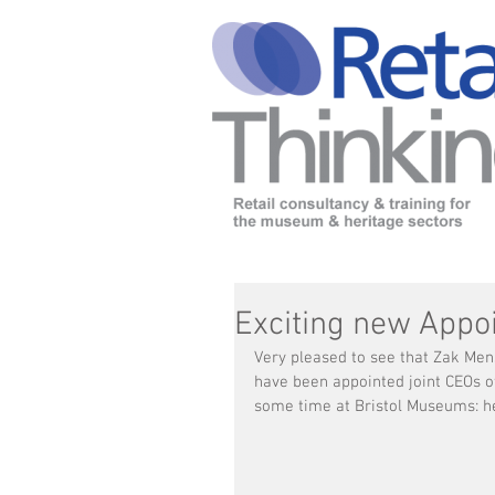
Exciting new Appo
Very pleased to see that Zak Me
have been appointed joint CEOs 
some time at Bristol Museums: he