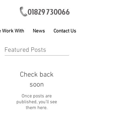
01829 730066
 Work With
News
Contact Us
Featured Posts
Check back
soon
Once posts are
published, you’ll see
them here.