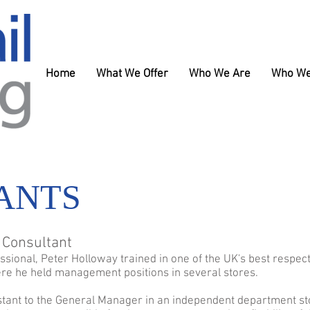
Home
What We Offer
Who We Are
Who We
ANTS
l Consultant
essional, Peter Holloway trained in one of the UK's best respec
re he held management positions in several stores.
stant to the General Manager in an independent department sto