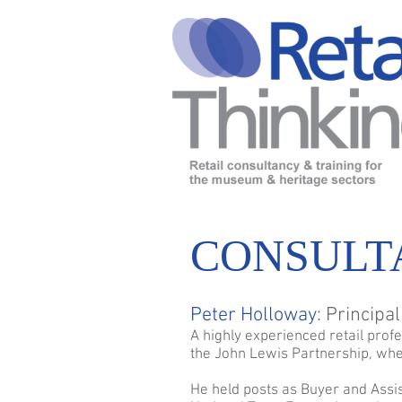
CONSULT
Peter Holloway
: Principa
A highly experienced retail prof
the John Lewis Partnership, whe
He held posts as Buyer and Assi