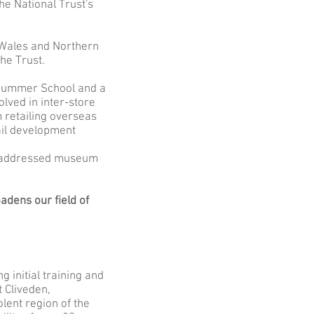
he National Trust's
, Wales and Northern
he Trust.
 Summer School and a
ved in inter-store
 retailing overseas
ail development
s addressed museum
adens our field of
 initial training and
 Cliveden,
lent region of the