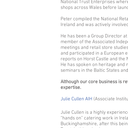
National Trust Enterprises where
shops across Wales before launch
Peter compiled the National Reta
Ireland and was actively involve
He has been a Group Director at
member of the Associated Indepe
meetings and retail store studi
and participated in a European 
reports on Horst Castle and the 
He has spoken on heritage and
seminars in the Baltic States and
Although our core business is re
expertise.
Julie Cullen AIH
(Associate Institu
Julie Cullen is a highly experien
“hands on” catering work in Irel
Buckinghamshire, after this bei