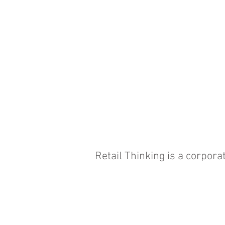
Retail Thinking is a corpor