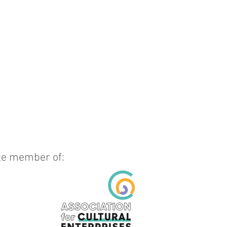
ate member of: