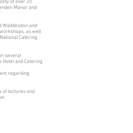
lity of over 20
ghenden Manor and
hild Waddesdon and
workshops, as well
National Catering
on several
e Hotel and Catering
ment regarding
s of lectures and
ket