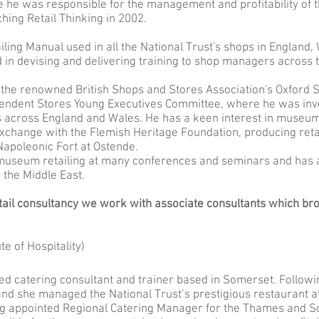
 he was responsible for the management and profitability of t
ing Retail Thinking in 2002.
iling Manual used in all the National Trust's shops in England
d in devising and delivering training to shop managers across t
 the renowned British Shops and Stores Association's Oxford
ndent Stores Young Executives Committee, where he was invol
es across England and Wales. He has a keen interest in museum
exchange with the Flemish Heritage Foundation, producing ret
Napoleonic Fort at Ostende.
 museum retailing at many conferences and seminars and ha
 the Middle East.
tail consultancy we work with associate consultants which bro
te of Hospitality)
ced catering consultant and trainer based in Somerset. Following
and she managed the National Trust’s prestigious restaurant at
ng appointed Regional Catering Manager for the Thames and So