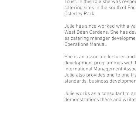
Trust. In this role she was resp
catering sites in the south of E
Osterley Park.
Julie has since worked with a var
West Dean Gardens. She has dev
as catering manager development
Operations Manual.
She is an associate lecturer and
development programmes with the
International Management Associ
Julie also provides one to one 
standards, business development
Julie works as a consultant to a
demonstrations there and writte