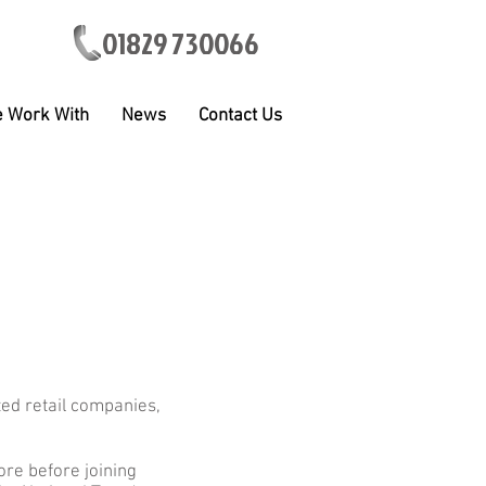
01829 730066
 Work With
News
Contact Us
ted retail companies,
re before joining