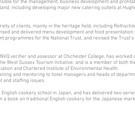
onsible for the management, business development and profitabi
ngland, including developing major new catering outlets at Hu
iety of clients, mainly in the heritage field, including Rothsc
ised and delivered menu development and food presentation 
 programmes for the National Trust, and revised the Trust’s 
 NVQ verifier and assessor at Chichester College, has worked 
 West Sussex Tourism Initiative, and is a member of both th
ation and Chartered Institute of Environmental Health.
training and mentoring to hotel managers and heads of depart
 and staffing issues.
n English cookery school in Japan, and has delivered two serie
n a book on traditional English cookery for the Japanese mar