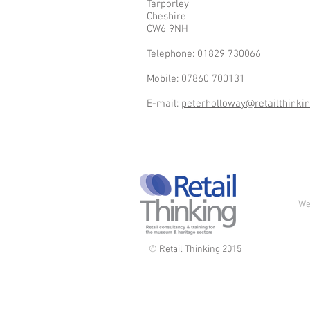
Tarporley
Cheshire
CW6 9NH
Telephone: 01829 730066
Mobile: 07860 700131
E-mail:
peterholloway@retailthinkin
We
©
Retail Thinking 2015