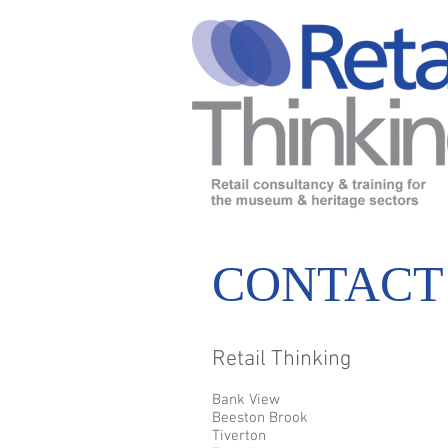
CONTACT
Retail Thinking
Bank View
Beeston Brook
Tiverton