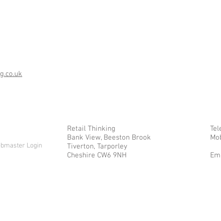
g.co.uk
Retail Thinking
Tel
Bank View, Beeston Brook
Mob
bmaster Login
Tiverton, Tarporley
Cheshire CW6 9NH
Ema