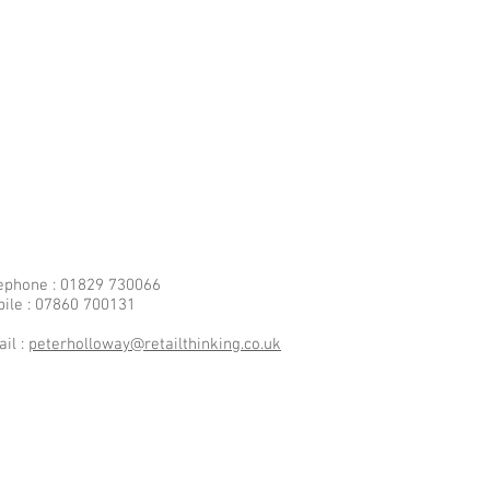
ephone : 01829 730066
ile : 07860 700131
il :
peterholloway@retailthinking.co.uk