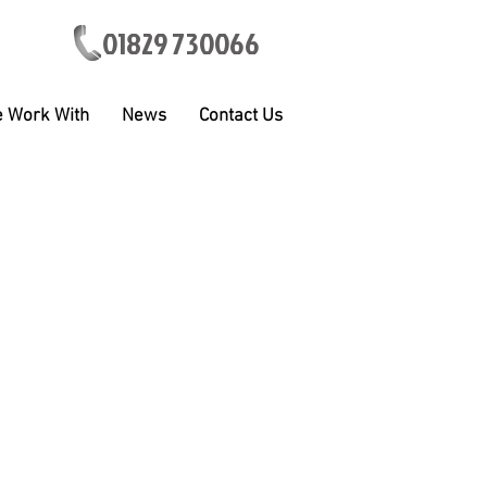
01829 730066
 Work With
News
Contact Us