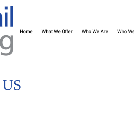
Home
What We Offer
Who We Are
Who We
 US