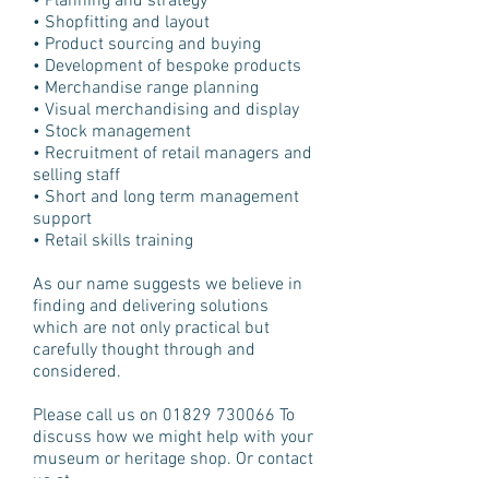
• Planning and strategy
• Shopfitting and layout
• Product sourcing and buying
• Development of bespoke products
• Merchandise range planning
• Visual merchandising and display
• Stock management
• Recruitment of retail managers and
selling staff
• Short and long term management
support
• Retail skills training
As our name suggests we believe in
finding and delivering solutions
which are not only practical but
carefully thought through and
considered.
Please call us on
01829 730066
To
discuss how we might help with your
museum or heritage shop. Or contact
us at