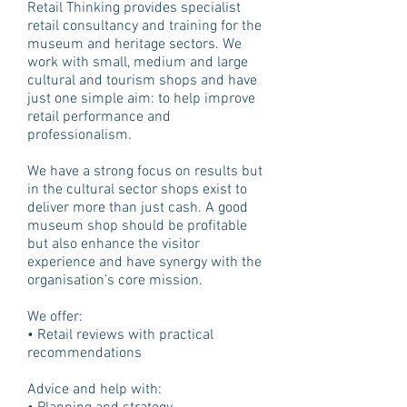
Retail Thinking provides specialist
retail consultancy and training for the
museum and heritage sectors. We
work with small, medium and large
cultural and tourism shops and have
just one simple aim: to help improve
retail performance and
professionalism.
We have a strong focus on results but
in the cultural sector shops exist to
deliver more than just cash. A good
museum shop should be profitable
but also enhance the visitor
experience and have synergy with the
organisation’s core mission.
We offer:
• Retail reviews with practical
recommendations
Advice and help with: