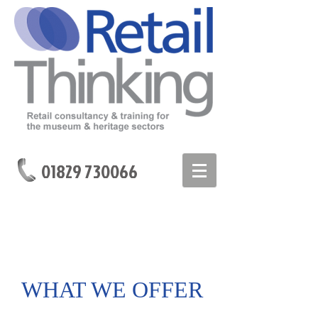
01829 730066
WHAT WE OFFER