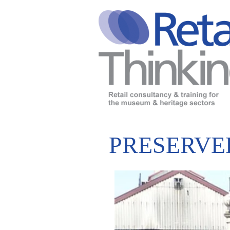
PRESERVE