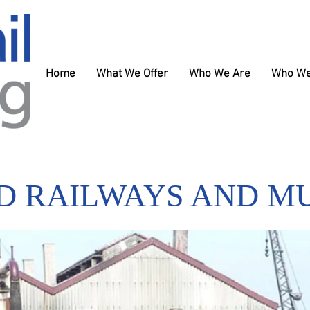
Home
What We Offer
Who We Are
Who We
D RAILWAYS AND M