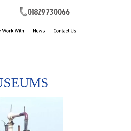
01829 730066
 Work With
News
Contact Us
USEUMS