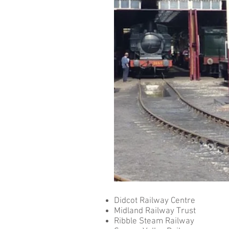
Didcot Railway Centre
Midland Railway Trust
Ribble Steam Railway